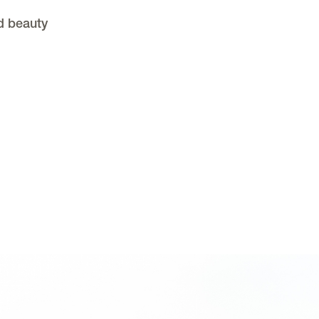
d beauty