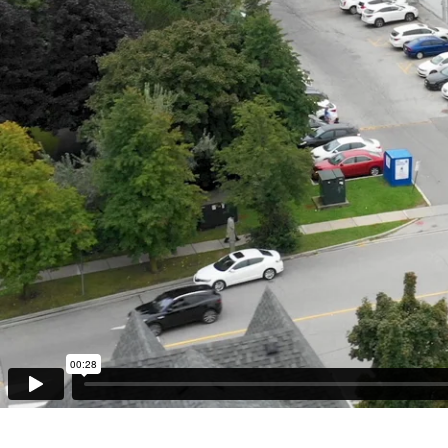
Retail
Office
Industrial
About