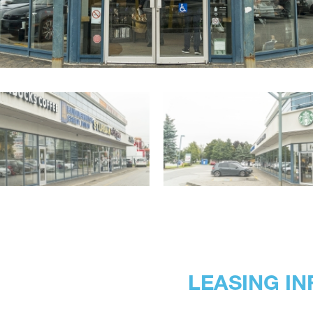
LEASING IN