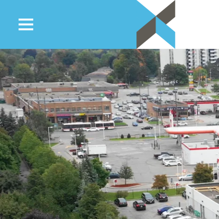
Residential