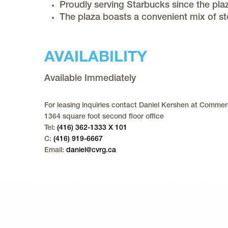
Proudly serving Starbucks since the pl
The plaza boasts a convenient mix of st
AVAILABILITY
Available Immediately
For leasing inquiries contact Daniel Kershen at Commerc
1364 square foot second floor office
Tel:
(416) 362-1333 X 101
C:
(416) 919-6667
Email:
daniel@cvrg.ca