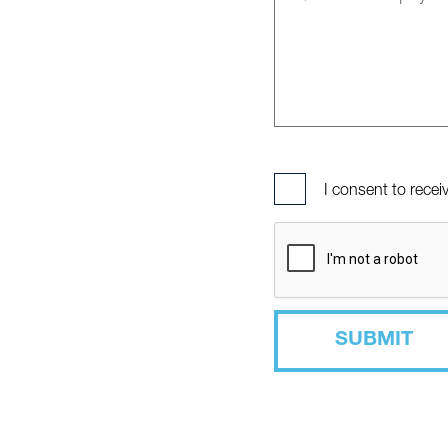
I consent to rece
SUBMIT