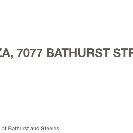
A, 7077 BATHURST ST
 of Bathurst and Steeles