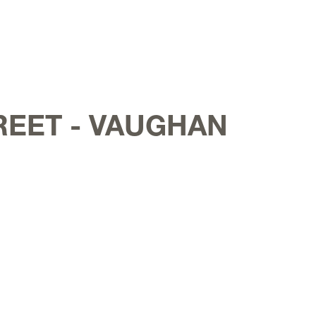
REET - VAUGHAN