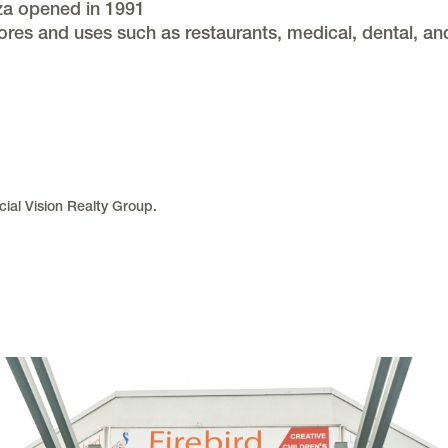
aza opened in 1991
ores and uses such as restaurants, medical, dental, an
ial Vision Realty Group.