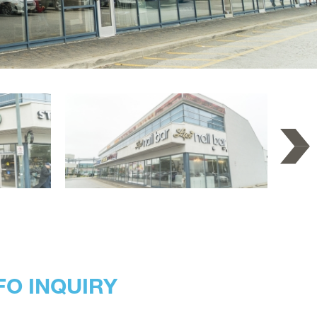
FO INQUIRY