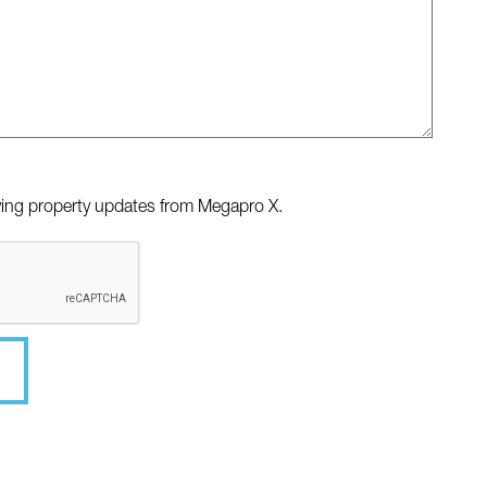
iving property updates from Megapro X.