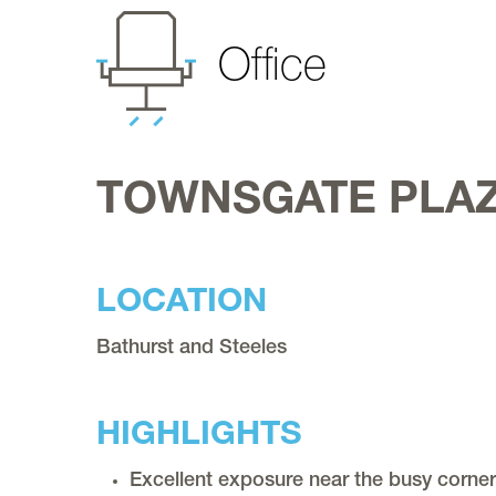
Office
Register
Service & Maintenance
Requests
TOWNSGATE PLAZ
Contact
LOCATION
Bathurst and Steeles
HIGHLIGHTS
Excellent exposure near the busy corner