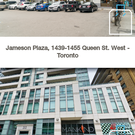
Industrial
About
Register
Jameson Plaza, 1439-1455 Queen St. West -
Toronto
Service & Maintenance
Requests
Contact